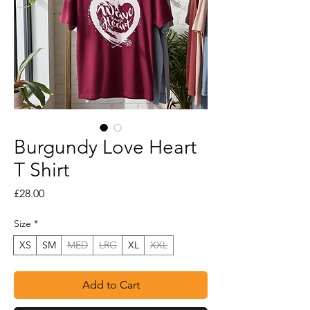
Burgundy Love Heart
T Shirt
Price
£28.00
Size
*
XS
SM
MED
LRG
XL
XXL
Add to Cart