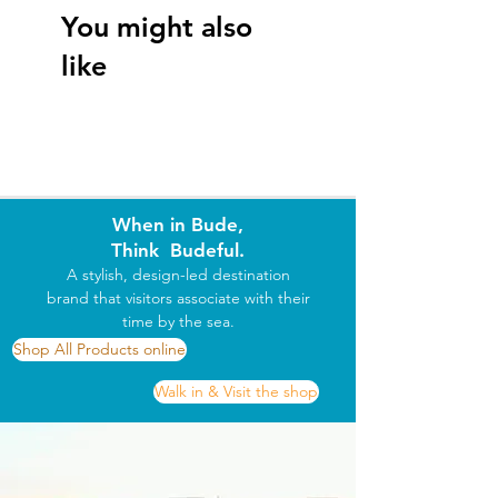
Size
You might also
XS
 34/36" 
S
 36/38" 
M
 38/40" 
L
 41/42" 
XL
like
43/44" 
2XL
 45/47"
When in Bude,
Think Budeful.
A stylish, design-led destination
brand that visitors associate with their
time by the sea.
Shop All Products online
Walk in & Visit the shop