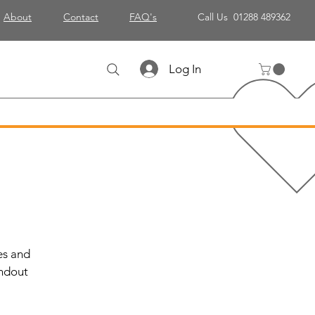
About
Contact
FAQ's
Call Us 01288 489362
Log In
es and
andout