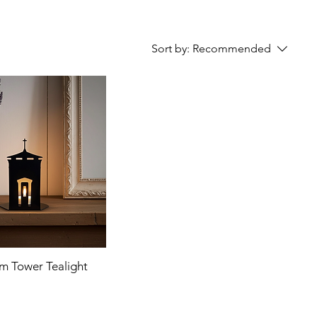
Sort by:
Recommended
m Tower Tealight