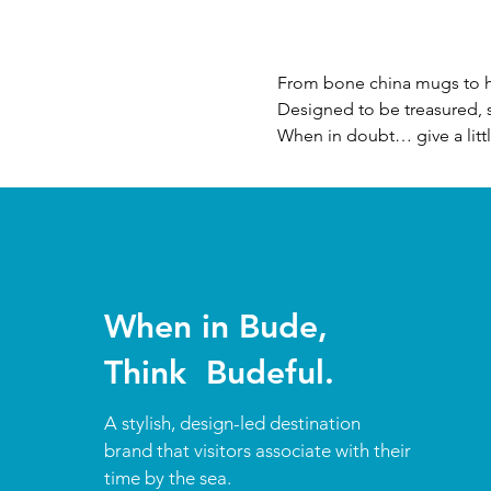
From bone china mugs to ha
Designed to be treasured, s
When in doubt… give a litt
When in Bude,
Think Budeful.
A stylish, design-led destination
brand that visitors associate with their
time by the sea.