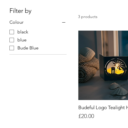
Filter by
3 products
Colour
black
blue
Bude Blue
Budeful Logo Tealight 
Price
£20.00