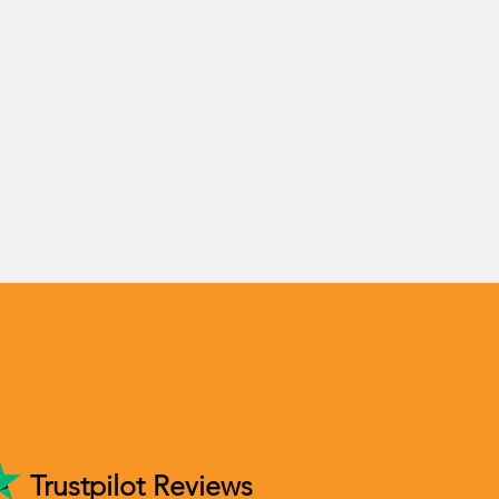
Trustpilot Reviews