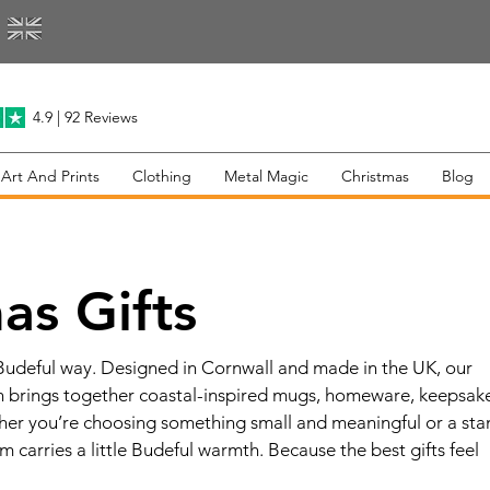
4.9 | 92 Reviews
 Art And Prints
Clothing
Metal Magic
Christmas
Blog
as Gifts
 Budeful way. Designed in Cornwall and made in the UK, our
on brings together coastal-inspired mugs, homeware, keepsak
ther you’re choosing something small and meaningful or a st
m carries a little Budeful warmth. Because the best gifts feel