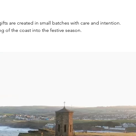
s are created in small batches with care and intention.
 of the coast into the festive season.