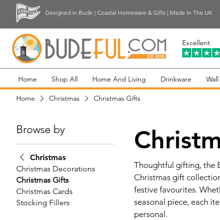
Designed in Bude | Coastal Homeware & Gifts | Made In The UK
Excellent
Home
Shop All
Home And Living
Drinkware
Wall
Home
Christmas
Christmas Gifts
Browse by
Christm
Christmas
Thoughtful gifting, the
Christmas Decorations
Christmas gift collecti
Christmas Gifts
festive favourites. Whe
Christmas Cards
seasonal piece, each ite
Stocking Fillers
personal.