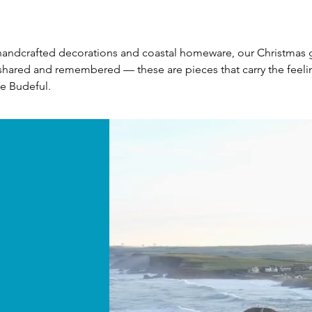
ndcrafted decorations and coastal homeware, our Christmas gift
hared and remembered — these are pieces that carry the feeling
le Budeful.