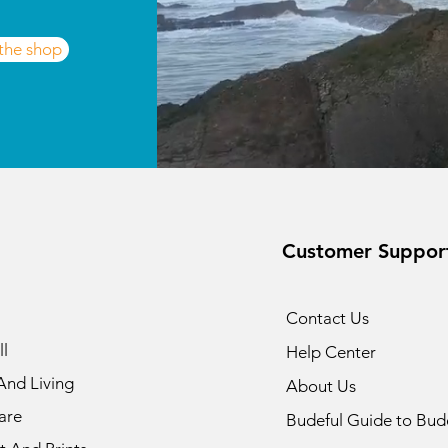
 the shop
Customer Suppor
Contact Us
l
Help Center
nd Living
About Us
are
Budeful Guide to Bud