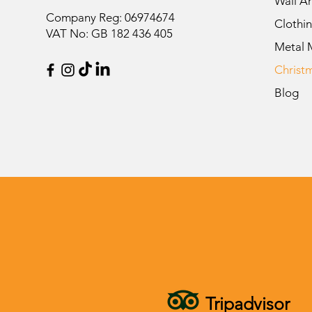
Wall Ar
Company Reg: 06974674
Clothi
VAT No: GB 182 436 405
Metal 
Christ
Blog
Tripadvisor