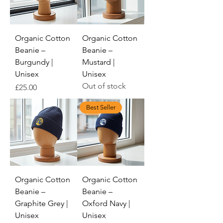
Organic Cotton
Organic Cotton
Beanie –
Beanie –
Burgundy |
Mustard |
Unisex
Unisex
Out of stock
Price
£25.00
Best Seller
Organic Cotton
Organic Cotton
Beanie –
Beanie –
Graphite Grey |
Oxford Navy |
Unisex
Unisex