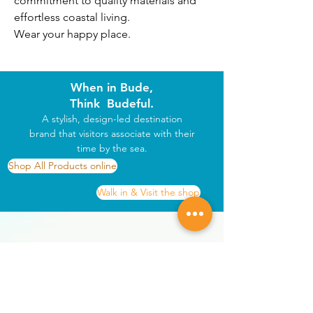
commitment to quality materials and 
effortless coastal living.
Wear your happy place.
When in Bude,
Think Budeful.
A stylish, design-led destination
brand that visitors associate with their
time by the sea.
Shop All Products online
Walk in & Visit the shop