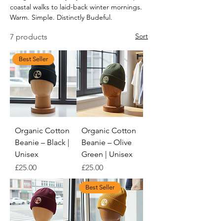
coastal walks to laid-back winter mornings.
Warm. Simple. Distinctly Budeful.
Sort
7 products
Best Seller
Organic Cotton
Organic Cotton
Beanie – Black |
Beanie – Olive
Unisex
Green | Unisex
Price
Price
£25.00
£25.00
Best Seller