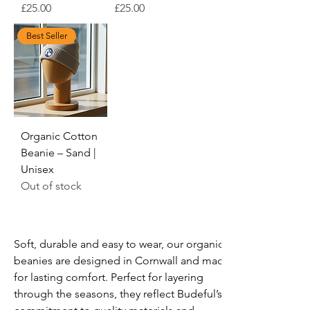
Price
Price
£25.00
£25.00
Best Seller
Organic Cotton
Beanie – Sand |
Unisex
Out of stock
Soft, durable and easy to wear, our organic 
beanies are designed in Cornwall and made 
for lasting comfort. Perfect for layering 
through the seasons, they reflect Budeful’s 