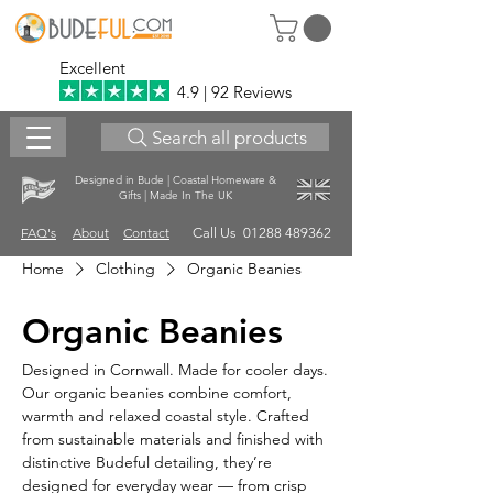
Excellent
4.9 | 92 Reviews
Search all products
Designed in Bude | Coastal Homeware &
Gifts | Made In The UK
FAQ's
About
Contact
Call Us 01288 489362
Home
Clothing
Organic Beanies
Organic Beanies
Designed in Cornwall. Made for cooler days.
Our organic beanies combine comfort,
warmth and relaxed coastal style. Crafted
from sustainable materials and finished with
distinctive Budeful detailing, they’re
designed for everyday wear — from crisp