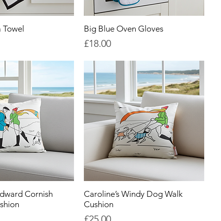
a Towel
Big Blue Oven Gloves
Price
£18.00
Edward Cornish
Caroline’s Windy Dog Walk
shion
Cushion
Price
£25.00