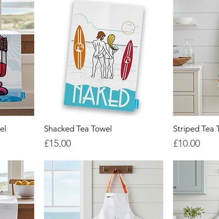
el
Shacked Tea Towel
Striped Tea 
Price
Price
£15.00
£10.00