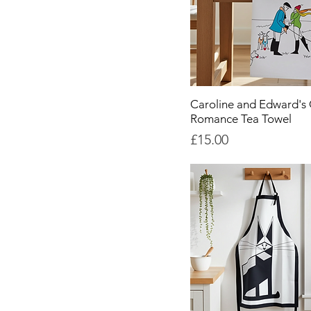
Caroline and Edward's 
Romance Tea Towel
Price
£15.00