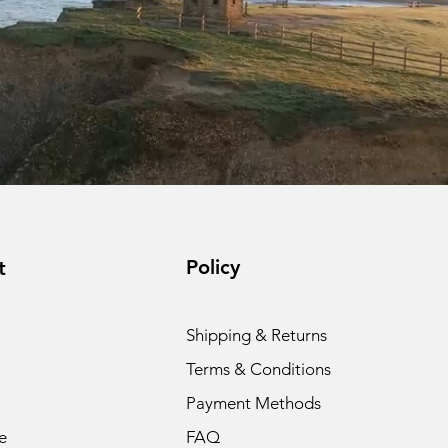
Policy
t
Shipping & Returns
Terms & Conditions
Payment Methods
e
FAQ