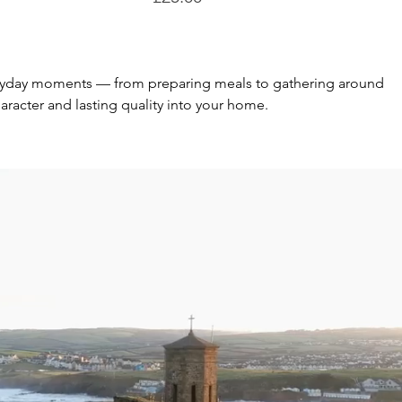
everyday moments — from preparing meals to gathering around 
aracter and lasting quality into your home.