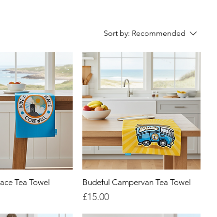
Sort by:
Recommended
ace Tea Towel
Budeful Campervan Tea Towel
Price
£15.00