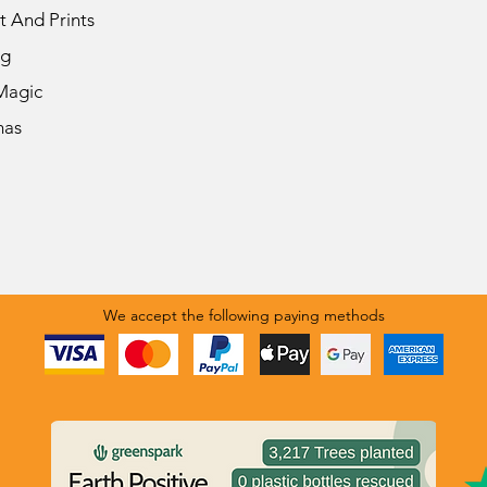
t And Prints
ng
Magic
mas
We accept the following paying methods