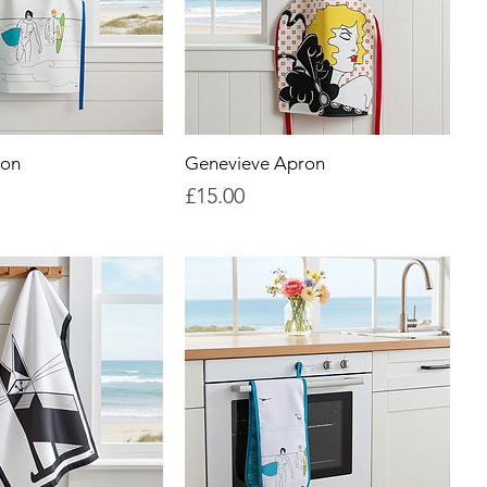
ron
Genevieve Apron
Price
£15.00