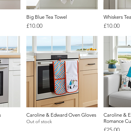
Big Blue Tea Towel
Whiskers Te
Price
Price
£10.00
£10.00
s
Caroline & Edward Oven Gloves
Caroline & 
Romance Cu
Out of stock
Price
£25.00