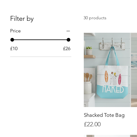
Filter by
30 products
Price
£10
£26
Shacked Tote Bag
Price
£22.00