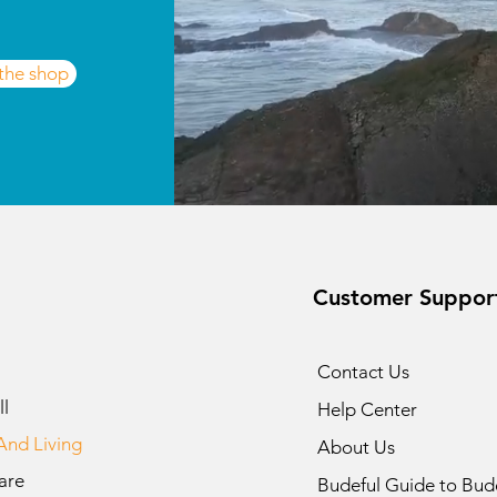
 the shop
Customer Suppor
Contact Us
l
Help Center
nd Living
About Us
are
Budeful Guide to Bud