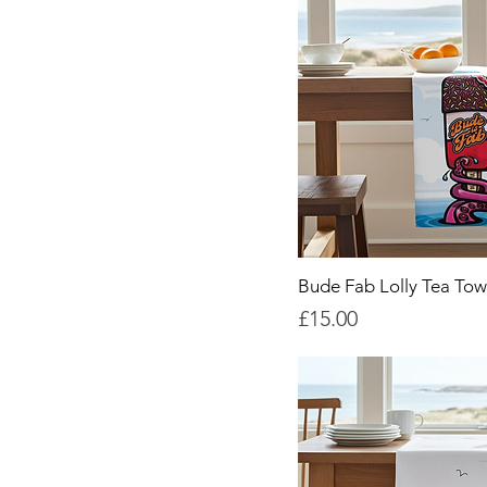
Bude Fab Lolly Tea Tow
Price
£15.00