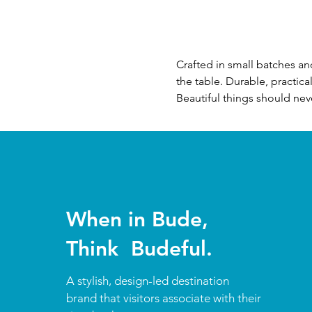
Crafted in small batches a
the table. Durable, practic
Beautiful things should neve
When in Bude,
Think Budeful.
A stylish, design-led destination
brand that visitors associate with their