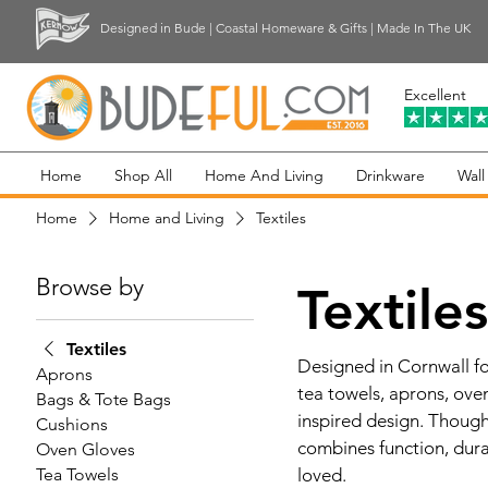
Designed in Bude | Coastal Homeware & Gifts | Made In The UK
Excellent
Home
Shop All
Home And Living
Drinkware
Wall
Home
Home and Living
Textiles
Browse by
Textile
Textiles
Designed in Cornwall for
Aprons
tea towels, aprons, ove
Bags & Tote Bags
inspired design. Though
Cushions
combines function, dura
Oven Gloves
Tea Towels
loved.