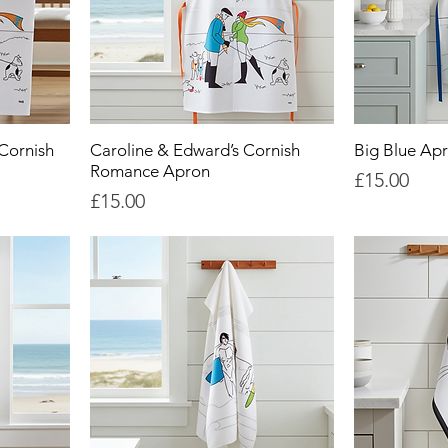
Cornish
Caroline & Edward’s Cornish
Big Blue Ap
Romance Apron
Price
£15.00
Price
£15.00