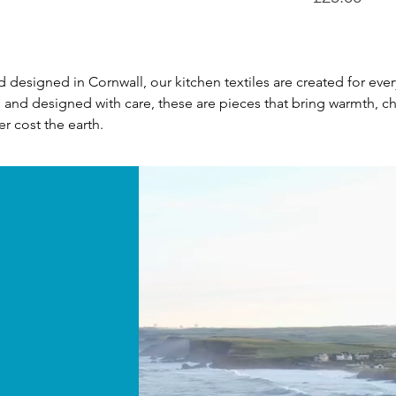
nd designed in Cornwall, our kitchen textiles are created for 
al and designed with care, these are pieces that bring warmth, ch
r cost the earth.