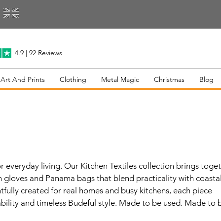
4.9 | 92 Reviews
 Art And Prints
Clothing
Metal Magic
Christmas
Blog
s
 everyday living. Our Kitchen Textiles collection brings toge
n gloves and Panama bags that blend practicality with coasta
tfully created for real homes and busy kitchens, each piece
bility and timeless Budeful style. Made to be used. Made to 