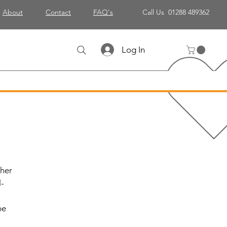
About
Contact
FAQ's
Call Us 01288 489362
Log In
ther
l-
be