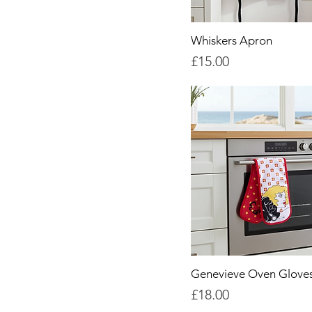
Whiskers Apron
Price
£15.00
Genevieve Oven Glove
Price
£18.00