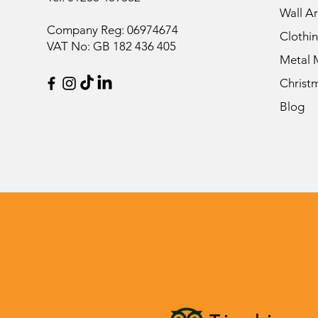
Wall Ar
Company Reg: 06974674
Clothi
VAT No: GB 182 436 405
Metal 
Christ
Blog