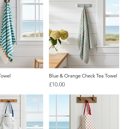
Towel
Blue & Orange Check Tea Towel
Price
£10.00