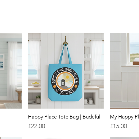
Happy Place Tote Bag | Budeful
My Happy Pl
Price
Price
£22.00
£15.00