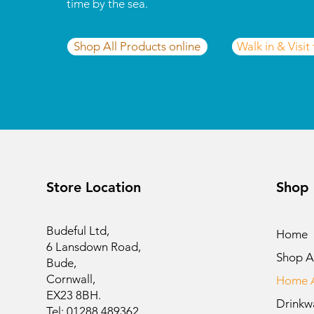
time by the sea.
Shop All Products online
Walk in & Visit
Store Location
Shop
Budeful Ltd,
Home
6 Lansdown Road,
Shop Al
Bude,
Cornwall,
Home A
EX23 8BH.
Drinkw
Tel: 01288 489362