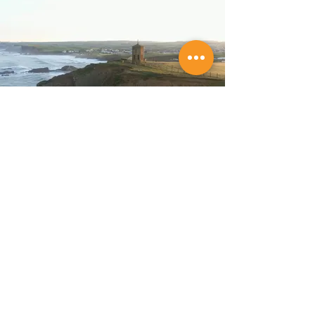
Store Location
Budeful Ltd,
6 Lansdown Road,
Bude,
Cornwall,
EX23 8BH.
Tel:
01288 489362
Company Reg:
06974674
VAT No: GB 182 436 405
Customer Support
Policy