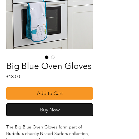
Big Blue Oven Gloves
Price
£18.00
Add to Cart
Buy Now
The Big Blue Oven Gloves form part of 
Budeful’s cheeky Naked Surfers collection, 