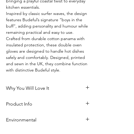
bringing a playful coastal twist to everyday 
kitchen essentials.
Inspired by classic surfer waves, the design 
features Budeful’s signature “boys in the 
buff”, adding personality and humour while 
remaining practical and easy to use.
Crafted from durable cotton panama with 
insulated protection, these double oven 
gloves are designed to handle hot dishes 
safely and comfortably. Designed, printed 
and sewn in the UK, they combine function 
with distinctive Budeful style.
Why You Will Love It
Playful Naked Surfers design with a 
Product Info
cheeky coastal twist
Insulated for safe, everyday use
Part of the Budeful Naked Surfers 
Durable cotton fabric built for 
Environmental
collection
regular cooking
Big Blue design featuring two 
Comfortable and practical double 
Minimal environmental impact
naked surfers