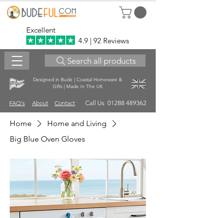
Excellent
4.9 | 92 Reviews
Search all products
Designed in Bude | Coastal Homeware &
Gifts | Made In The UK
FAQ's
About
Contact
Call Us 01288 489362
Home
Home and Living
Big Blue Oven Gloves