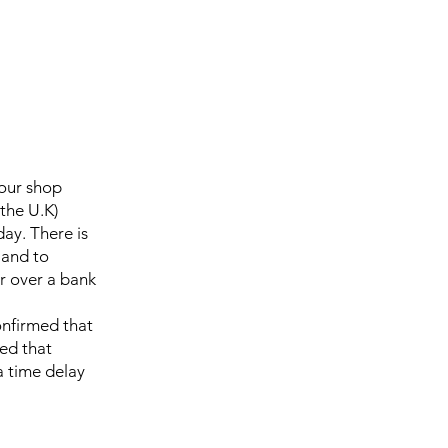
 our shop
the U.K)
day. There is
 and to
r over a bank
onfirmed that
sed that
a time delay