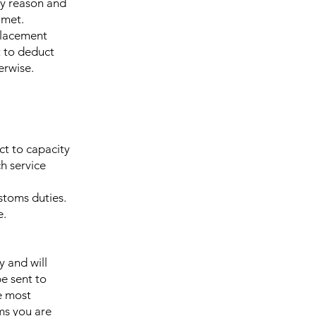
ny reason and
 met.
eplacement
t to deduct
erwise.
ct to capacity
h service
ustoms duties.
e.
y and will
be sent to
e most
ms you are