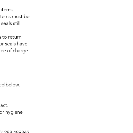
 items,
 Items must be
eals still
 to return
or seals have
ree of charge
ned below.
act.
for hygiene
01288 489362