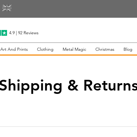
4.9 | 92 Reviews
 Art And Prints
Clothing
Metal Magic
Christmas
Blog
Shipping & Return