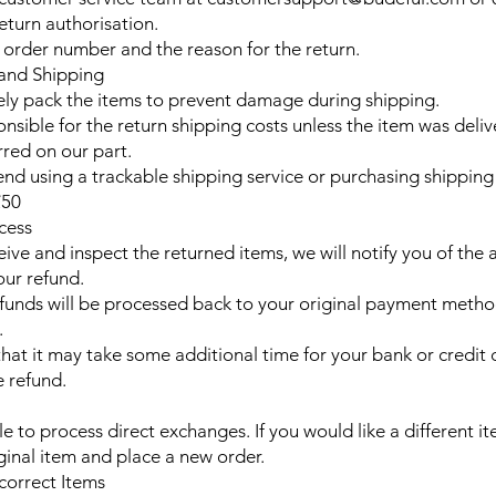
eturn authorisation.
 order number and the reason for the return.
 and Shipping
ely pack the items to prevent damage during shipping.
nsible for the return shipping costs unless the item was deliv
rred on our part.
 using a trackable shipping service or purchasing shipping 
£50
cess
ive and inspect the returned items, we will notify you of the 
our refund.
unds will be processed back to your original payment metho
.
that it may take some additional time for your bank or credi
e refund.
e to process direct exchanges. If you would like a different i
iginal item and place a new order.
ncorrect Items