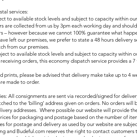
tal services:
ect to available stock levels and subject to capacity within o
ers are collected from us by 3pm each working day and should
urs – however because we cannot 100% guarantee what happe
ave left our premises, we prefer to state a 48 hours delivery 
tch from our premises.
ject to available stock levels and subject to capacity within
f receiving orders, this economy dispatch service provides a 
d prints, please be advised that delivery make take up to 4 
 are made to order.
ries: All consignments are sent via recorded/signed for deliver
ched to the ‘billing’ address given on orders. No orders will 
elivery addresses. Where possible our website will provide th
rices for packaging and postage based on the number of ite
ces for postage and delivery as used by our website are subje
ng and Budeful.com reserves the right to contact customers 