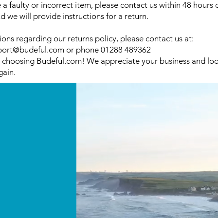
e a faulty or incorrect item, please contact us within 48 hours 
d we will provide instructions for a return.
ions regarding our returns policy, please contact us at:
port@budeful.com
or phone 01288 489362
 choosing Budeful.com! We appreciate your business and loo
gain.