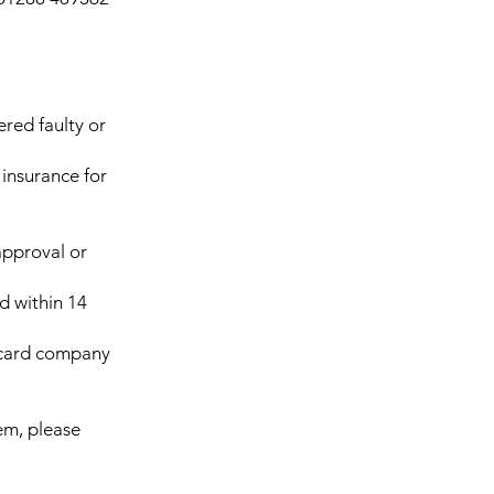
ered faulty or
insurance for
approval or
d within 14
t card company
tem, please