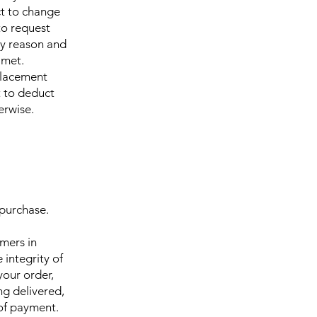
ct to change
to request
ny reason and
 met.
eplacement
t to deduct
erwise.
 purchase.
omers in
 integrity of
your order,
ng delivered,
 of payment.