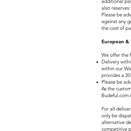
additional pa
also reserves 
Please be adv
against any g
the cost of p
European & 
We offer the f
Delivery withi
within our Wa
provides a 30
Please be advi
As the custome
Budeful.com w
For all delive
only be dispat
alternative d
competitive p