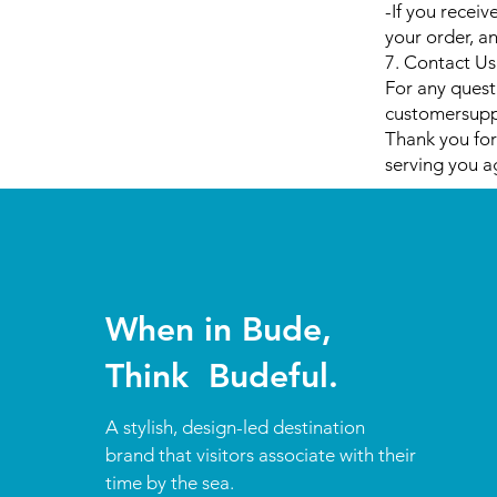
-If you receiv
your order, an
7. Contact Us
For any quest
customersup
Thank you for
serving you a
When in Bude,
Think Budeful.
A stylish, design-led destination
brand that visitors associate with their
time by the sea.