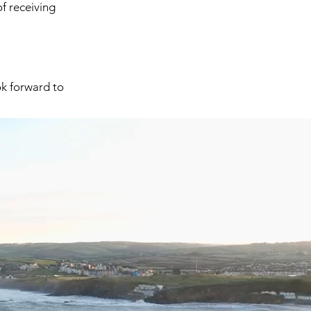
of receiving
k forward to