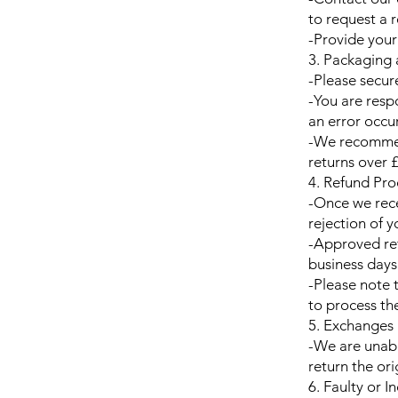
to request a r
-Provide your
3. Packaging
-Please secur
-You are respo
an error occu
-We recommend
returns over 
4. Refund Pro
-Once we rece
rejection of y
-Approved ref
business days
-Please note 
to process th
5. Exchanges
-We are unabl
return the or
6. Faulty or I