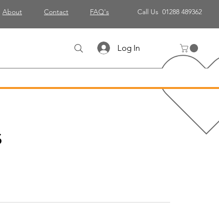
About
Contact
FAQ's
Call Us 01288 489362
Log In
s