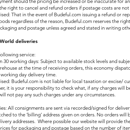
yment should the pricing be increased or be inaccurate for a
the right to cancel and refund orders if postage costs are not
ised: That in the event of Budeful.com issuing a refund or r
oods regardless of the reason, Budeful.com reserves the righ
ackaging and postage unless agreed and stated in writing oth
World deliveries
ollowing service:
n 30 working days: Subject to available stock levels and subje
rehouse at the time of receiving orders, this economy dispatc
 working day delivery time.
sed: Budeful.com is not liable for local taxation or excise/ c
r, it is your responsibility to check what, if any charges will b
ill not pay any such charges under any circumstances.
ries: All consignments are sent via recorded/signed for deliver
ched to the ‘billing’ address given on orders. No orders will 
elivery addresses. Where possible our website will provide th
rices for packaging and postage based on the number of ite