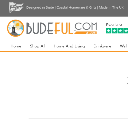
Designed in Bude | Coastal Homeware & Gifts | Made In The UK
Excellent
Home
Shop All
Home And Living
Drinkware
Wall