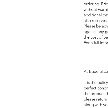
ordering. Pri
without warni
additional pa
also reserves 
Please be adv
against any g
the cost of p
For a full inf
At Budeful.co
It is the poli
perfect condit
the product th
please return
along with yo