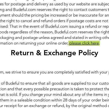
ces for postage and delivery as used by our website are subje
ng and Budeful.com reserves the right to contact customers 
yment should the pricing be increased or be inaccurate for a
the right to cancel and refund orders if postage costs are not
ised: That in the event of Budeful.com issuing a refund or r
oods regardless of the reason, Budeful.com reserves the righ
ackaging and postage unless agreed and stated in writing oth
ormation on returning your online order,
please click here
.
Return & Exchange Policy
m, we strive to ensure you are completely satisfied with your
cy of Budeful to ensure that all goods are supplied to our cust
ion and that every possible precaution is taken to protect the
at is sold. If you change your mind about any of the items in 
 them in a saleable condition within 28 days of your order bei
ur receipt for an exchange or refund, by the original method