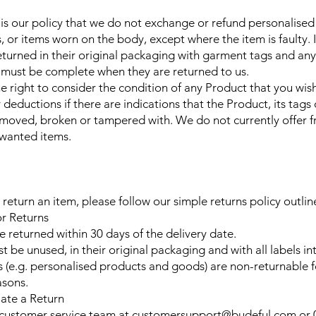
t is our policy that we do not exchange or refund personalised
s, or items worn on the body, except where the item is faulty.
turned in their original packaging with garment tags and any s
must be complete when they are returned to us.
e right to consider the condition of any Product that you wish
eductions if there are indications that the Product, its tags 
moved, broken or tampered with. We do not currently offer f
nwanted items.
 return an item, please follow our simple returns policy outli
for Returns
e returned within 30 days of the delivery date.
 be unused, in their original packaging and with all labels int
s (e.g. personalised products and goods) are non-returnable 
asons.
iate a Return
 customer service team at
customersupport@budeful.com
or 