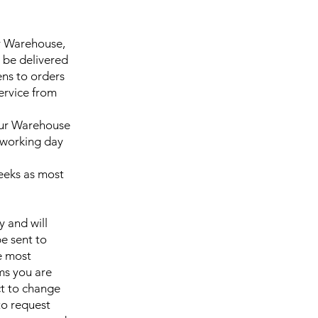
ur Warehouse,
 be delivered
ns to orders
service from
 our Warehouse
7 working day
weeks as most
y and will
be sent to
e most
ms you are
ct to change
to request