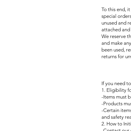
To this end, i
special order
unused and re
attached and 
We reserve th
and make any d
been used, re
returns for u
If you need to
1. Eligibility 
-Items must b
-Products must
-Certain item
and safety re
2. How to Init
-Contact our