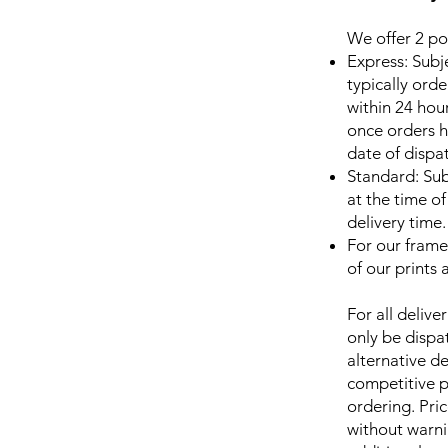
We offer 2 pos
Express: Subj
typically ord
within 24 ho
once orders h
date of dispa
Standard: Sub
at the time o
delivery time.
For our frame
of our prints
For all delive
only be dispat
alternative d
competitive p
ordering. Pri
without warni