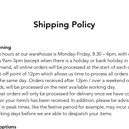
Shipping Policy
ening
 hours at our warehouse is Monday-Friday, 8.30 – 4pm, with
 9am-5pm (except when there is a holiday or bank holiday in 
and, all online orders will be processed at the start of each 
t-off point of 12pm which allows us time to process all orders
he same day. Orders received after 12pm / over a weekend o
ds, will be processed on the next available working day.
hat orders will only be processed for delivery once we have c
for your item/s has been received. In addition, please be advi
in peak times, like the festive period for example, may incur 
rking days before we are able to despatch your items.
options