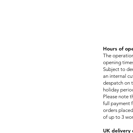
Hours of op
The operation
opening times
Subject to dem
an internal cu
despatch on t
holiday perio
Please note t
full payment 
orders placed 
of up to 3 wo
UK delivery 