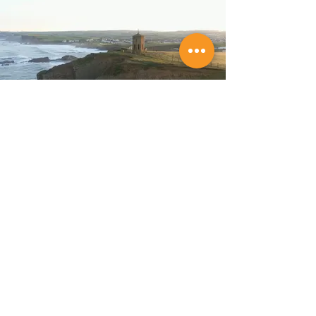
Store Location
Budeful Ltd,
6 Lansdown Road,
Bude,
Cornwall,
EX23 8BH.
Tel:
01288 489362
Company Reg:
06974674
VAT No: GB 182 436 405
Customer Support
Policy
Contact Us
Shipping & Returns