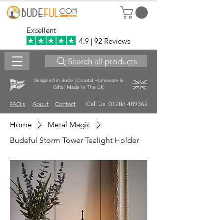
Excellent
4.9 | 92 Reviews
Search all products
Designed in Bude | Coastal Homeware &
Gifts | Made In The UK
FAQ's
About
Contact
Call Us 01288 489362
Home
Metal Magic
Budeful Storm Tower Tealight Holder