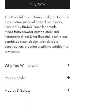
Buy Now
The Budeful Storm Tower Tealight Holder is 
a distinctive piece of coastal metalwork, 
inspired by Bude’s iconic landmark.
Made from powder coated steel and 
handcrafted locally for Budeful, each piece 
combines clean design with durable 
construction, creating a striking addition to 
any space.
Why You Will Love It
Inspired by Bude’s much-loved 
Product Info
Storm Tower
Creates a soft, calming glow when lit
Powder coated steel
Available in two versatile finishes: 
Health & Safety
Handmade locally for Budeful
blue and black
Height: 95mm (including cross)
A meaningful piece of coastal 
Not suitable for babies and children
Width: 40mm
design for your home
Always place on a stable, heat-