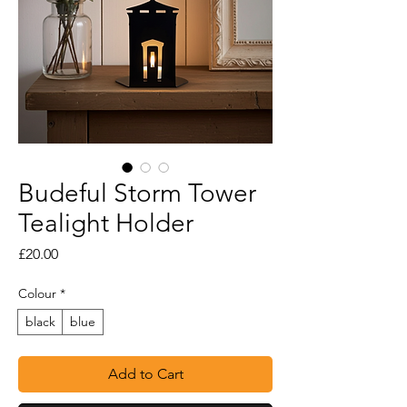
Budeful Storm Tower
Tealight Holder
Price
£20.00
Colour
*
black
blue
Add to Cart