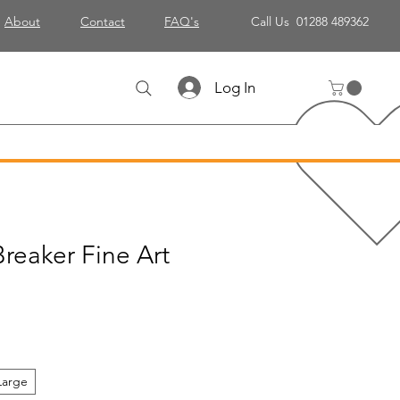
About
Contact
FAQ's
Call Us 01288 489362
Log In
reaker Fine Art
Large