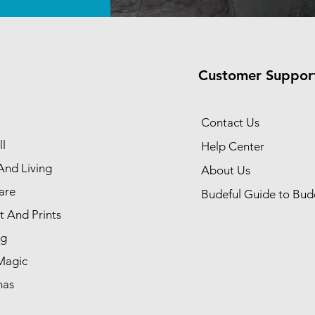
Customer Suppor
Contact Us
l
Help Center
nd Living
About Us
are
Budeful Guide to Bud
t And Prints
ng
Magic
mas