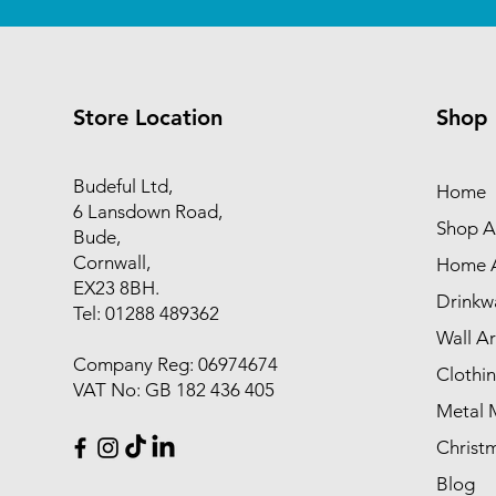
Store Location
Shop
Budeful Ltd,
Home
6 Lansdown Road,
Shop Al
Bude,
Cornwall,
Home A
EX23 8BH.
Drinkw
Tel: 01288 489362
Wall Ar
Company Reg: 06974674
Clothi
VAT No: GB 182 436 405
Metal 
Christ
Blog