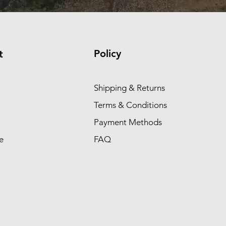
Policy
t
Shipping & Returns
Terms & Conditions
Payment Methods
e
FAQ