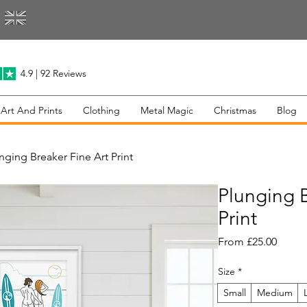
4.9 | 92 Reviews
 Art And Prints
Clothing
Metal Magic
Christmas
Blog
nging Breaker Fine Art Print
Plunging B
Print
Sale
From
£25.00
Price
Size
*
Small
Medium