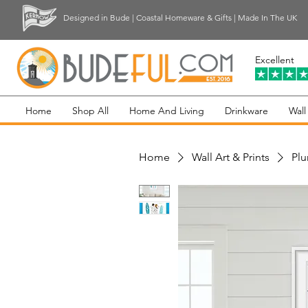
Designed in Bude | Coastal Homeware & Gifts | Made In The UK
Excellent
Home
Shop All
Home And Living
Drinkware
Wall
Home
Wall Art & Prints
Plu