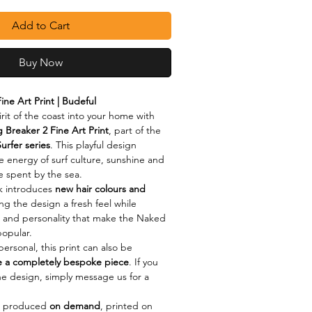
Add to Cart
Buy Now
ine Art Print | Budeful
rit of the coast into your home with 
 Breaker 2 Fine Art Print
, part of the 
urfer series
. This playful design 
e energy of surf culture, sunshine and 
me spent by the sea.
 introduces 
new hair colours and 
ing the design a fresh feel while 
and personality that make the Naked 
popular.
ersonal, this print can also be 
e a completely bespoke piece
. If you 
the design, simply message us for a 
s produced 
on demand
, printed on 