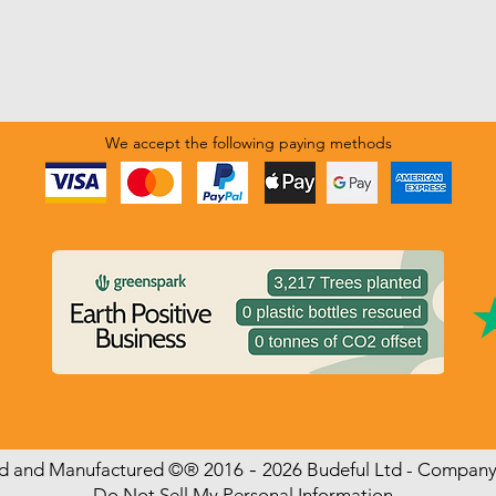
We accept the following paying methods
-
ed and Manufactured
©
®
2016
2026 Budeful Ltd - Compan
Do Not Sell My Personal Information