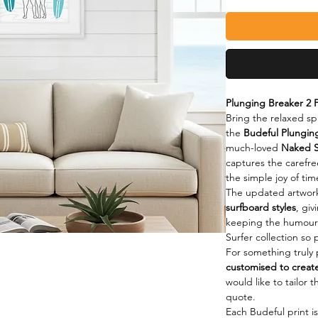
Plunging Breaker 2 F
Bring the relaxed spi
the 
Budeful Plunging
much-loved 
Naked S
captures the carefre
the simple joy of ti
The updated artwork
surfboard styles
, giv
keeping the humour 
Surfer collection so 
For something truly p
customised to creat
would like to tailor 
quote.
Each Budeful print i