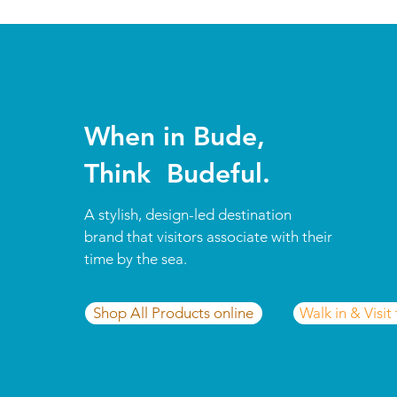
When in Bude,
Think Budeful.
A stylish, design-led destination
brand that visitors associate with their
time by the sea.
Shop All Products online
Walk in & Visit