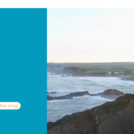
 the shop