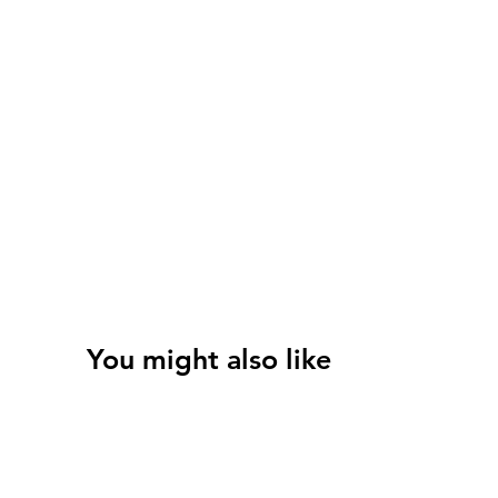
You might also like