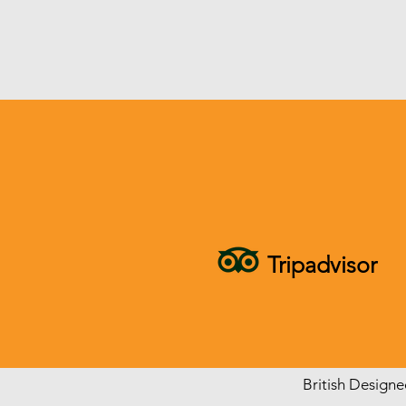
Tripadvisor
British Design