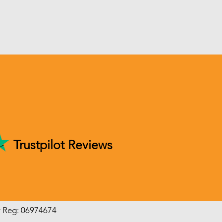
Trustpilot Reviews
y Reg: 06974674