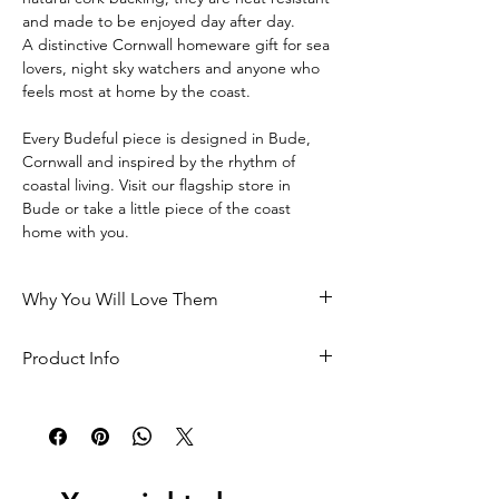
and made to be enjoyed day after day.
A distinctive Cornwall homeware gift for sea 
lovers, night sky watchers and anyone who 
feels most at home by the coast.
Every Budeful piece is designed in Bude, 
Cornwall and inspired by the rhythm of 
coastal living. Visit our flagship store in 
Bude or take a little piece of the coast 
home with you.
Why You Will Love Them
• Designed in Bude, Cornwall and inspired 
Product Info
by coastal living
Size: 98mm x 98mm x 3mm
 • A meaningful keepsake from the coast
 Heat resistant
 • Stylish square shape for a clean, modern 
look
 Natural cork backing sourced from Spain