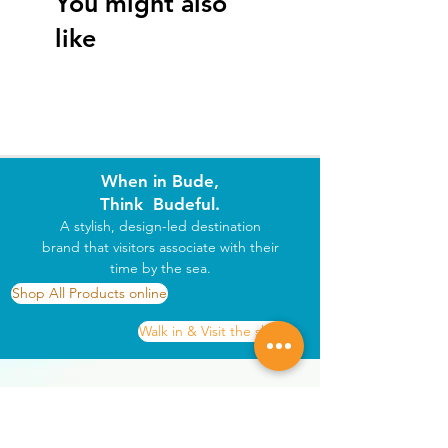
You might also
 • Heat resistant with durable cork backing
like
 • A thoughtful gift from Bude or addition 
to your own coastal home
When in Bude,
Think Budeful.
A stylish, design-led destination
brand that visitors associate with their
time by the sea.
Shop All Products online
Walk in & Visit the shop