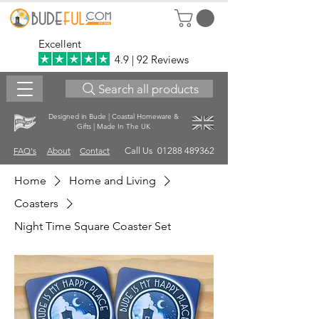
Excellent
4.9 | 92 Reviews
Search all products
Designed in Bude | Coastal Homeware &
Gifts | Made In The UK
FAQ's
About
Contact
Call Us 01288 489362
Home
Home and Living
Coasters
Night Time Square Coaster Set