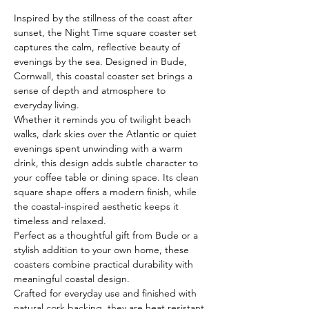
Inspired by the stillness of the coast after 
sunset, the Night Time square coaster set 
captures the calm, reflective beauty of 
evenings by the sea. Designed in Bude, 
Cornwall, this coastal coaster set brings a 
sense of depth and atmosphere to 
everyday living.
Whether it reminds you of twilight beach 
walks, dark skies over the Atlantic or quiet 
evenings spent unwinding with a warm 
drink, this design adds subtle character to 
your coffee table or dining space. Its clean 
square shape offers a modern finish, while 
the coastal-inspired aesthetic keeps it 
timeless and relaxed.
Perfect as a thoughtful gift from Bude or a 
stylish addition to your own home, these 
coasters combine practical durability with 
meaningful coastal design.
Crafted for everyday use and finished with 
natural cork backing, they are heat resistant 