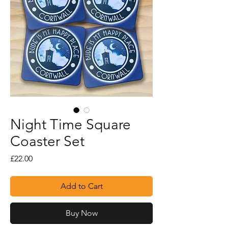
Night Time Square
Coaster Set
Price
£22.00
Add to Cart
Buy Now