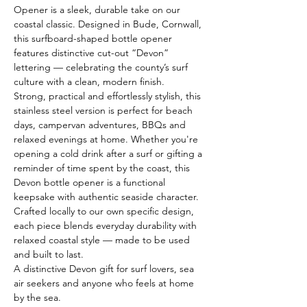
Opener is a sleek, durable take on our 
coastal classic. Designed in Bude, Cornwall, 
this surfboard-shaped bottle opener 
features distinctive cut-out “Devon” 
lettering — celebrating the county’s surf 
culture with a clean, modern finish.
Strong, practical and effortlessly stylish, this 
stainless steel version is perfect for beach 
days, campervan adventures, BBQs and 
relaxed evenings at home. Whether you're 
opening a cold drink after a surf or gifting a 
reminder of time spent by the coast, this 
Devon bottle opener is a functional 
keepsake with authentic seaside character.
Crafted locally to our own specific design, 
each piece blends everyday durability with 
relaxed coastal style — made to be used 
and built to last.
A distinctive Devon gift for surf lovers, sea 
air seekers and anyone who feels at home 
by the sea.