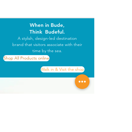
When in Bude,
Think Budeful.
A stylish, design-led destination
brand that visitors associate with their
time by the sea.
Shop All Products online
Walk in & Visit the shop