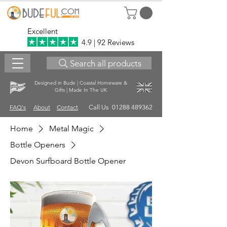
Excellent
4.9 | 92 Reviews
Search all products
Designed in Bude | Coastal Homeware &
Gifts | Made In The UK
FAQ's
About
Contact
Call Us 01288 489362
Home
Metal Magic
Bottle Openers
Devon Surfboard Bottle Opener