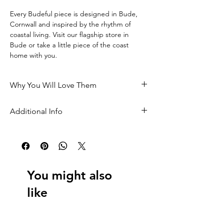
Every Budeful piece is designed in Bude, 
Cornwall and inspired by the rhythm of 
coastal living. Visit our flagship store in 
Bude or take a little piece of the coast 
home with you.
Why You Will Love Them
• Designed in Bude, Cornwall and inspired 
Additional Info
by surf culture
Made locally for Budeful to our own specific 
 • Crafted locally to our own exclusive 
design
design
 Length: 15cm
 • Made from recycled metal
You might also
 Width: 4cm
 • A practical keepsake from the coast
like
 All cut pieces are made from recycled 
 • A perfect Cornwall gift for beach lovers
metal