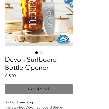
Devon Surfboard
Bottle Opener
Price
£15.00
Out of Stock
Surf and beer is up.
The Stainless Devon Surfboard Bottle 