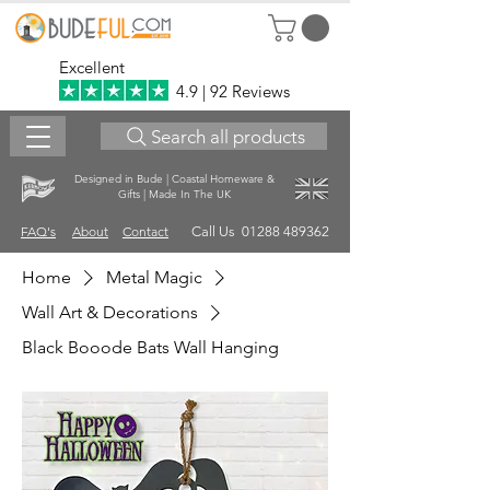
Excellent
4.9 | 92 Reviews
Search all products
Designed in Bude | Coastal Homeware &
Gifts | Made In The UK
FAQ's
About
Contact
Call Us 01288 489362
Home
Metal Magic
Wall Art & Decorations
Black Booode Bats Wall Hanging