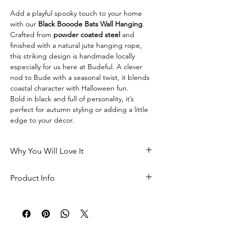
Add a playful spooky touch to your home 
with our 
Black Booode Bats Wall Hanging
.
Crafted from 
powder coated steel
 and 
finished with a natural jute hanging rope, 
this striking design is handmade locally 
especially for us here at Budeful. A clever 
nod to Bude with a seasonal twist, it blends 
coastal character with Halloween fun.
Bold in black and full of personality, it’s 
perfect for autumn styling or adding a little 
edge to your décor.
Why You Will Love It
A playful Budeful twist on 
Product Info
Halloween décor
Crafted from durable 
powder 
Made from 
powder coated steel
coated steel
 for a strong, long-
Natural jute hanging rope
lasting finish
Handmade locally in the UK 
Handmade locally in the UK 