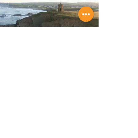
Store Location
Budeful Ltd,
6 Lansdown Road,
Bude,
Cornwall,
EX23 8BH.
Tel:
01288 489362
Company Reg:
06974674
VAT No: GB 182 436 405
Customer Support
Policy
Contact Us
Shipping & Returns
Help Center
Terms & Conditions