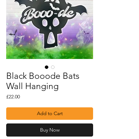
Black Booode Bats
Wall Hanging
Price
£22.00
Add to Cart
Buy Now